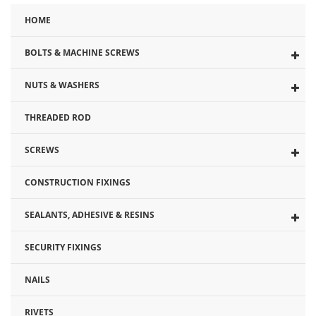
HOME
BOLTS & MACHINE SCREWS
NUTS & WASHERS
THREADED ROD
SCREWS
CONSTRUCTION FIXINGS
SEALANTS, ADHESIVE & RESINS
SECURITY FIXINGS
NAILS
RIVETS