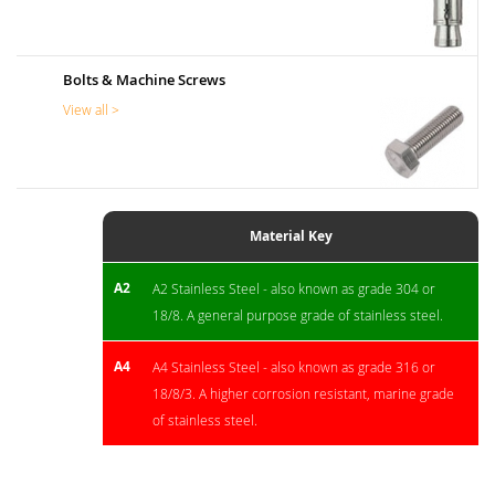
Bolts & Machine Screws
View all >
Material Key
A2
A2 Stainless Steel - also known as grade 304 or
18/8. A general purpose grade of stainless steel.
A4
A4 Stainless Steel - also known as grade 316 or
18/8/3. A higher corrosion resistant, marine grade
of stainless steel.