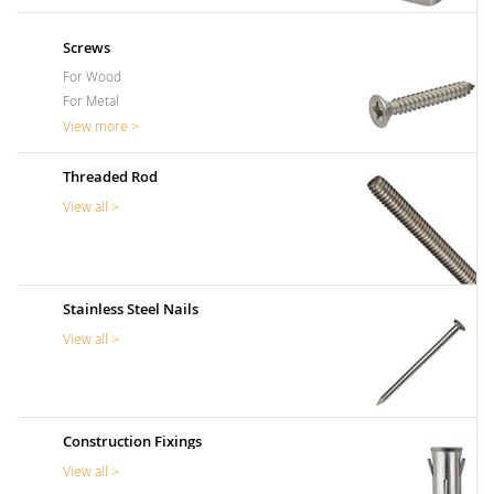
Screws
For Wood
For Metal
View more >
Threaded Rod
View all >
Stainless Steel Nails
View all >
Construction Fixings
View all >