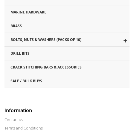
MARINE HARDWARE
BRASS
BOLTS, NUTS & WASHERS (PACKS OF 10)
DRILL BITS
CRACK STITCHING BARS & ACCESSORIES
SALE / BULK BUYS
Information
Contact us
Terms and Conditions