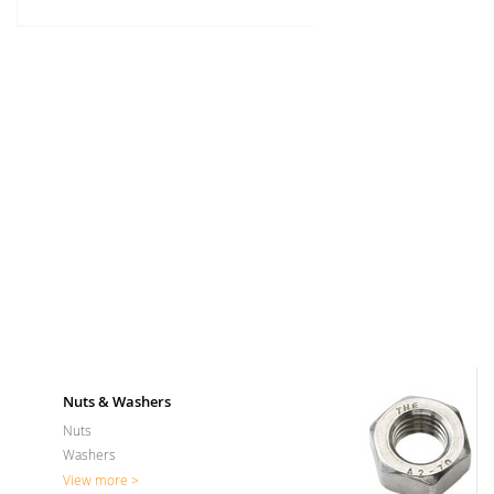
Nuts & Washers
Nuts
Washers
View more >