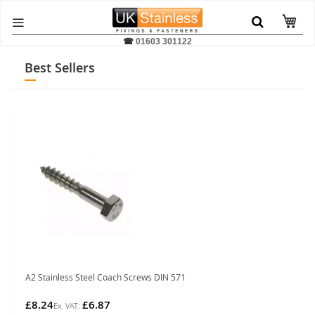
☎
01603 301122
Best Sellers
A2 Stainless Steel Coach Screws DIN 571
£8.24
£6.87