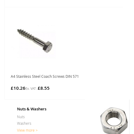
A4 Stainless Steel Coach Screws DIN 571
£10.26
£8.55
Nuts & Washers
Nuts
Washers
View more >