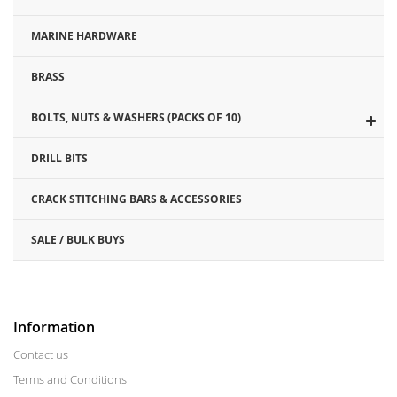
MARINE HARDWARE
BRASS
BOLTS, NUTS & WASHERS (PACKS OF 10)
DRILL BITS
CRACK STITCHING BARS & ACCESSORIES
SALE / BULK BUYS
Information
Contact us
Terms and Conditions