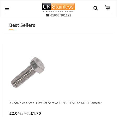
☎
01603 301122
Best Sellers
A2 Stainless Steel Hex Set Screws DIN 933 M3 to M10 Diameter
£2.04
£1.70