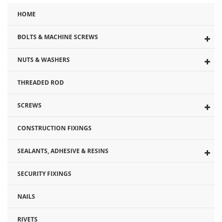
HOME
BOLTS & MACHINE SCREWS
NUTS & WASHERS
THREADED ROD
SCREWS
CONSTRUCTION FIXINGS
SEALANTS, ADHESIVE & RESINS
SECURITY FIXINGS
NAILS
RIVETS