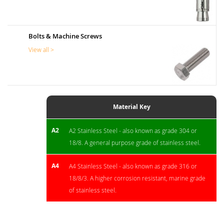
Bolts & Machine Screws
View all >
Material Key
A2
A2 Stainless Steel - also known as grade 304 or
18/8. A general purpose grade of stainless steel.
A4
A4 Stainless Steel - also known as grade 316 or
18/8/3. A higher corrosion resistant, marine grade
of stainless steel.