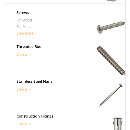
Screws
For Wood
For Metal
View more >
Threaded Rod
View all >
Stainless Steel Nails
View all >
Construction Fixings
View all >