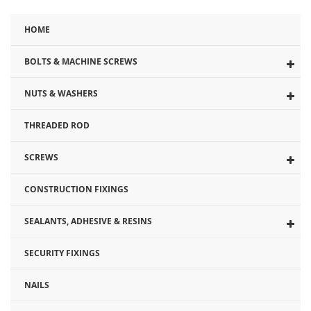
HOME
BOLTS & MACHINE SCREWS
NUTS & WASHERS
THREADED ROD
SCREWS
CONSTRUCTION FIXINGS
SEALANTS, ADHESIVE & RESINS
SECURITY FIXINGS
NAILS