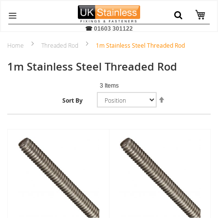
☎
01603 301122
Home
Threaded Rod
1m Stainless Steel Threaded Rod
1m Stainless Steel Threaded Rod
3
Items
Set
Sort By
Descending
Direction