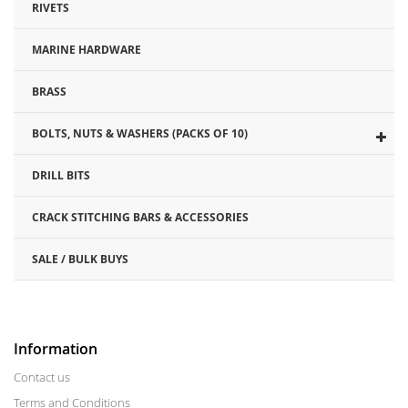
RIVETS
MARINE HARDWARE
BRASS
BOLTS, NUTS & WASHERS (PACKS OF 10)
DRILL BITS
CRACK STITCHING BARS & ACCESSORIES
SALE / BULK BUYS
Information
Contact us
Terms and Conditions