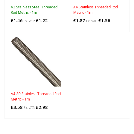
A2 Stainless Steel Threaded
A4 Stainless Threaded Rod
Rod Metric - 1m
Metric - 1m
£1.46
£1.22
£1.87
£1.56
A4-80 Stainless Threaded Rod
Metric - 1m
£3.58
£2.98