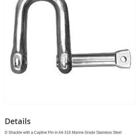
images
gallery
Details
D Shackle with a Captive Pin in A4-316 Marine Grade Stainless Steel