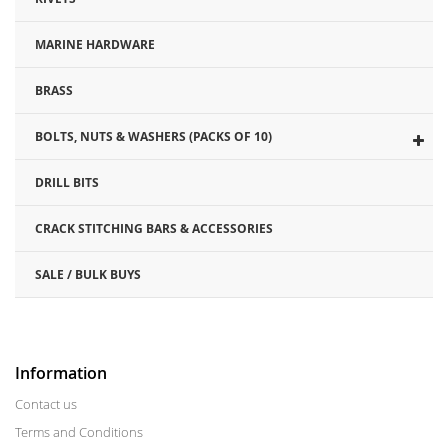
MARINE HARDWARE
BRASS
BOLTS, NUTS & WASHERS (PACKS OF 10)
DRILL BITS
CRACK STITCHING BARS & ACCESSORIES
SALE / BULK BUYS
Information
Contact us
Terms and Conditions