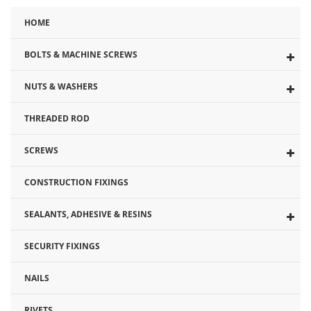
to
HOME
the
beginning
BOLTS & MACHINE SCREWS
of
the
NUTS & WASHERS
images
gallery
THREADED ROD
SCREWS
CONSTRUCTION FIXINGS
SEALANTS, ADHESIVE & RESINS
SECURITY FIXINGS
NAILS
RIVETS