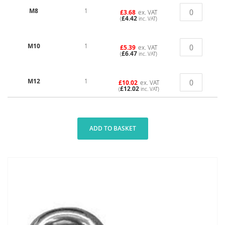
M8
1
£3.68
ex. VAT
£4.42
(
inc. VAT)
M10
1
£5.39
ex. VAT
£6.47
(
inc. VAT)
M12
1
£10.02
ex. VAT
£12.02
(
inc. VAT)
ADD TO BASKET
Skip
to
the
end
of
the