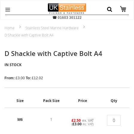
☎
01603 301122
Home
Stainless Steel Marine Hardware
D Shackle with Captive Bolt A4
D Shackle with Captive Bolt A4
IN STOCK
From:
£3.00
To:
£12.02
Size
Pack Size
Price
Qty
M6
1
£2.50
ex. VAT
£3.00
(
inc. VAT)