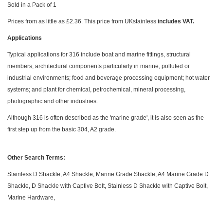
Sold in a Pack of 1
Prices from as little as £2.36. This price from UKstainless
includes VAT.
Applications
Typical applications for 316 include boat and marine fittings, structural
members; architectural components particularly in marine, polluted or
industrial environments; food and beverage processing equipment; hot water
systems; and plant for chemical, petrochemical, mineral processing,
photographic and other industries.
Although 316 is often described as the 'marine grade', it is also seen as the
first step up from the basic 304, A2 grade.
Other Search Terms:
Stainless D Shackle, A4 Shackle, Marine Grade Shackle, A4 Marine Grade D
Shackle, D Shackle with Captive Bolt, Stainless D Shackle with Captive Bolt,
Marine Hardware,
Skip