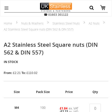
☎
01603 301122
Home
Nuts & Washers
Stainless Steel Nuts
A2 Nuts
A2 Stainless Steel Square nuts (DIN 562 & DIN 557)
A2 Stainless Steel Square nuts (DIN
562 & DIN 557)
IN STOCK
From:
£2.21
To:
£110.02
Size
Pack Size
Price
Qty
M4
100
£1.84
ex. VAT
£2.21
(
inc. VAT)