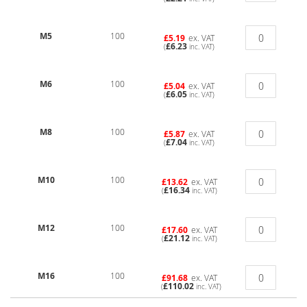
M5
100
£5.19
ex. VAT
£6.23
(
inc. VAT)
M6
100
£5.04
ex. VAT
£6.05
(
inc. VAT)
M8
100
£5.87
ex. VAT
£7.04
(
inc. VAT)
M10
100
£13.62
ex. VAT
£16.34
(
inc. VAT)
M12
100
£17.60
ex. VAT
£21.12
(
inc. VAT)
M16
100
£91.68
ex. VAT
£110.02
(
inc. VAT)