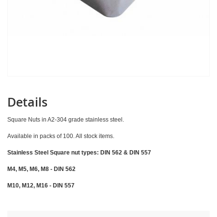
Details
Square Nuts in A2-304 grade stainless steel.
Available in packs of 100. All stock items.
Stainless Steel Square nut types: DIN 562 & DIN 557
M4, M5, M6, M8 - DIN 562
M10, M12, M16 - DIN 557
Skip
to