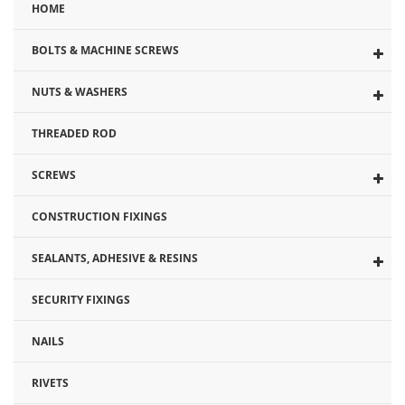
HOME
the
beginning
BOLTS & MACHINE SCREWS
of
the
NUTS & WASHERS
images
gallery
THREADED ROD
SCREWS
CONSTRUCTION FIXINGS
SEALANTS, ADHESIVE & RESINS
SECURITY FIXINGS
NAILS
RIVETS