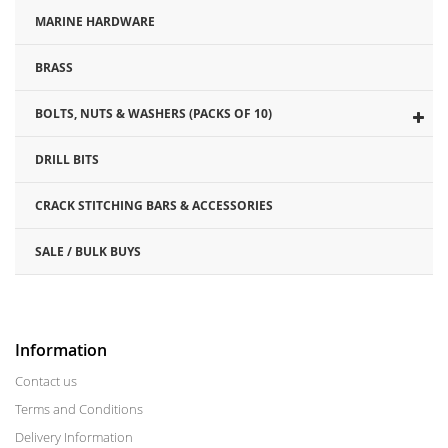
MARINE HARDWARE
BRASS
BOLTS, NUTS & WASHERS (PACKS OF 10)
DRILL BITS
CRACK STITCHING BARS & ACCESSORIES
SALE / BULK BUYS
Information
Contact us
Terms and Conditions
Delivery Information